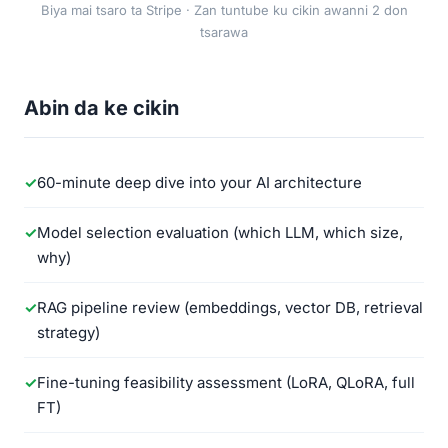
Biya mai tsaro ta Stripe · Zan tuntube ku cikin awanni 2 don
tsarawa
Abin da ke cikin
60-minute deep dive into your AI architecture
Model selection evaluation (which LLM, which size,
why)
RAG pipeline review (embeddings, vector DB, retrieval
strategy)
Fine-tuning feasibility assessment (LoRA, QLoRA, full
FT)