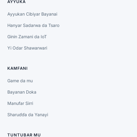
AYYUKA
Ayyukan Cibiyar Bayanai
Hanyar Sadarwa da Tsaro
Ginin Zamani da IoT
Yi Odar Shawarwari
KAMFANI
Game da mu
Bayanan Doka
Manufar Sirri
Sharuɗɗa da Yanayi
TUNTUBAR MU