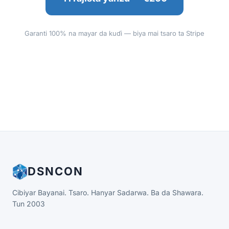
Garanti 100% na mayar da kuɗi — biya mai tsaro ta Stripe
DSNCON
Cibiyar Bayanai. Tsaro. Hanyar Sadarwa. Ba da Shawara.
Tun 2003