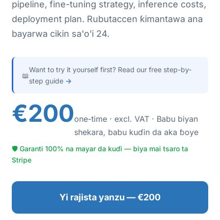
pipeline, fine-tuning strategy, inference costs,
deployment plan. Rubutaccen ƙimantawa ana
bayarwa cikin sa'o'i 24.
Want to try it yourself first? Read our free step-by-
📖
step guide
→
€200
one-time · excl. VAT · Babu biyan
shekara, babu kuɗin da aka ɓoye
🛡 Garanti 100% na mayar da kuɗi — biya mai tsaro ta
Stripe
Yi rajista yanzu — €200