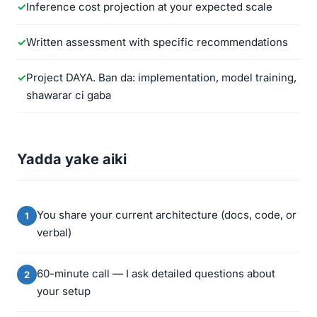
Inference cost projection at your expected scale
Written assessment with specific recommendations
Project DAYA. Ban da: implementation, model training,
shawarar ci gaba
Yadda yake aiki
You share your current architecture (docs, code, or
verbal)
60-minute call — I ask detailed questions about
your setup