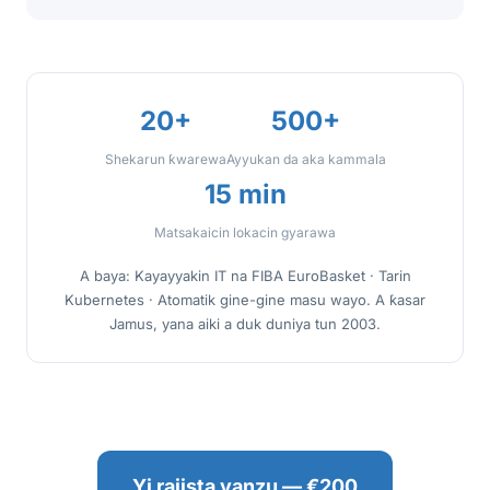
20+
500+
Shekarun ƙwarewa
Ayyukan da aka kammala
15 min
Matsakaicin lokacin gyarawa
A baya: Kayayyakin IT na FIBA EuroBasket · Tarin
Kubernetes · Atomatik gine-gine masu wayo. A ƙasar
Jamus, yana aiki a duk duniya tun 2003.
Yi rajista yanzu — €200