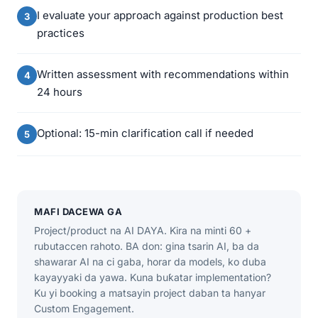
I evaluate your approach against production best
practices
Written assessment with recommendations within
24 hours
Optional: 15-min clarification call if needed
MAFI DACEWA GA
Project/product na AI DAYA. Kira na minti 60 +
rubutaccen rahoto. BA don: gina tsarin AI, ba da
shawarar AI na ci gaba, horar da models, ko duba
kayayyaki da yawa. Kuna buƙatar implementation?
Ku yi booking a matsayin project daban ta hanyar
Custom Engagement.