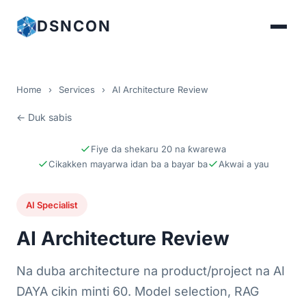
DSNCON
Home
›
Services
›
AI Architecture Review
← Duk sabis
Fiye da shekaru 20 na ƙwarewa
Cikakken mayarwa idan ba a bayar ba
Akwai a yau
AI Specialist
AI Architecture Review
Na duba architecture na product/project na AI
DAYA cikin minti 60. Model selection, RAG