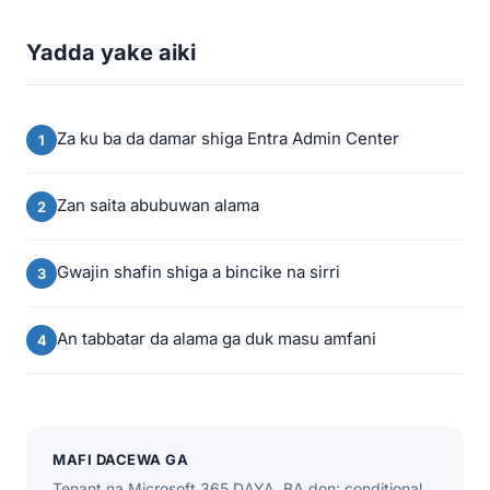
Yadda yake aiki
Za ku ba da damar shiga Entra Admin Center
Zan saita abubuwan alama
Gwajin shafin shiga a bincike na sirri
An tabbatar da alama ga duk masu amfani
MAFI DACEWA GA
Tenant na Microsoft 365 DAYA. BA don: conditional