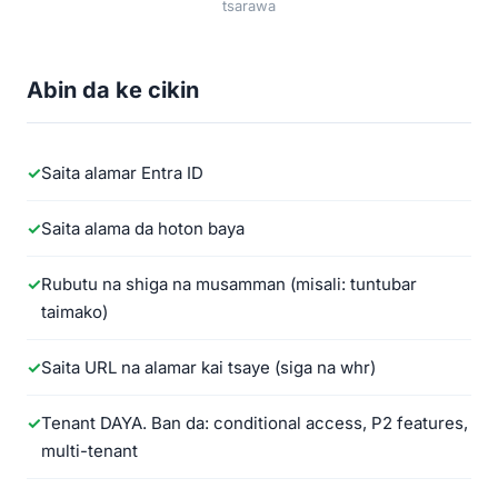
tsarawa
Abin da ke cikin
Saita alamar Entra ID
Saita alama da hoton baya
Rubutu na shiga na musamman (misali: tuntubar
taimako)
Saita URL na alamar kai tsaye (siga na whr)
Tenant DAYA. Ban da: conditional access, P2 features,
multi-tenant