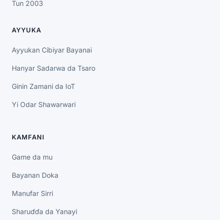
Tun 2003
AYYUKA
Ayyukan Cibiyar Bayanai
Hanyar Sadarwa da Tsaro
Ginin Zamani da IoT
Yi Odar Shawarwari
KAMFANI
Game da mu
Bayanan Doka
Manufar Sirri
Sharuɗɗa da Yanayi