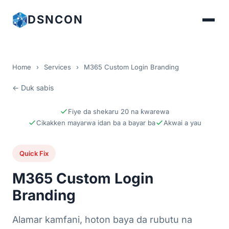
DSNCON
Home
›
Services
›
M365 Custom Login Branding
← Duk sabis
Fiye da shekaru 20 na ƙwarewa
Cikakken mayarwa idan ba a bayar ba
Akwai a yau
Quick Fix
M365 Custom Login
Branding
Alamar kamfani, hoton baya da rubutu na