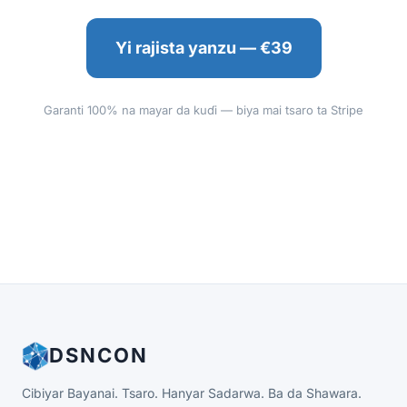
Yi rajista yanzu — €39
Garanti 100% na mayar da kuɗi — biya mai tsaro ta Stripe
DSNCON
Cibiyar Bayanai. Tsaro. Hanyar Sadarwa. Ba da Shawara.