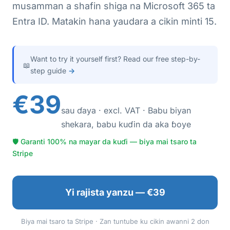
musamman a shafin shiga na Microsoft 365 ta
Entra ID. Matakin hana yaudara a cikin minti 15.
Want to try it yourself first? Read our free step-by-
📖
step guide
→
€39
sau ɗaya · excl. VAT · Babu biyan
shekara, babu kuɗin da aka ɓoye
🛡 Garanti 100% na mayar da kuɗi — biya mai tsaro ta
Stripe
Yi rajista yanzu — €39
Biya mai tsaro ta Stripe · Zan tuntube ku cikin awanni 2 don