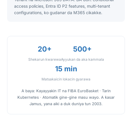
access policies, Entra ID P2 features, multi-tenant
configurations, ko gudanar da M365 cikakke.
20+
500+
Shekarun ƙwarewa
Ayyukan da aka kammala
15 min
Matsakaicin lokacin gyarawa
A baya: Kayayyakin IT na FIBA EuroBasket · Tarin
Kubernetes · Atomatik gine-gine masu wayo. A ƙasar
Jamus, yana aiki a duk duniya tun 2003.