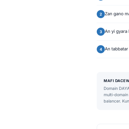
Zan gano m
An yi gyara
An tabbatar
MAFI DACE
Domain DAYA 
multi-domain 
balancer. Kun