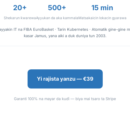
20+
500+
15 min
Shekarun ƙwarewa
Ayyukan da aka kammala
Matsakaicin lokacin gyarawa
ayyakin IT na FIBA EuroBasket · Tarin Kubernetes · Atomatik gine-gine 
ƙasar Jamus, yana aiki a duk duniya tun 2003.
Yi rajista yanzu — €39
Garanti 100% na mayar da kuɗi — biya mai tsaro ta Stripe