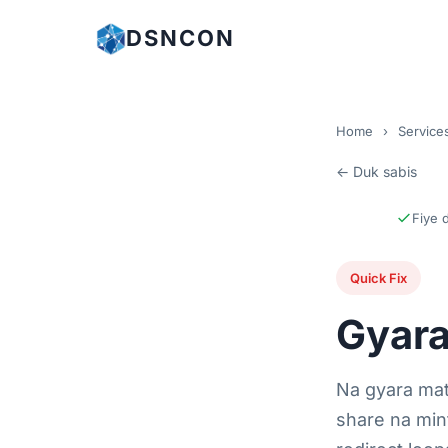
DSNCON
Home
›
Service
← Duk sabis
Fiye 
Quick Fix
Gyara
Na gyara ma
share na min