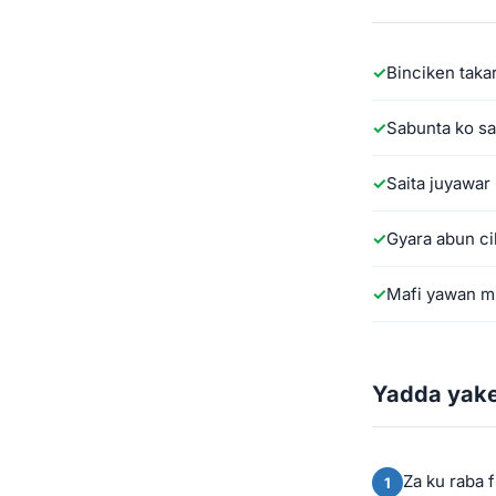
Binciken taka
Sabunta ko sa
Saita juyawa
Gyara abun ci
Mafi yawan mi
Yadda yake
Za ku raba 