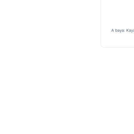
A baya: Kay