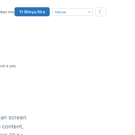
☾
ubar mu
Yi Shirya Kira
ai a yau
man screen
 content,