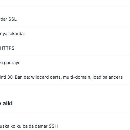
rdar SSL
nya takardar
r HTTPS
ki gauraye
nti 30. Ban da: wildcard certs, multi-domain, load balancers
 aiki
fuska ko ku ba da damar SSH