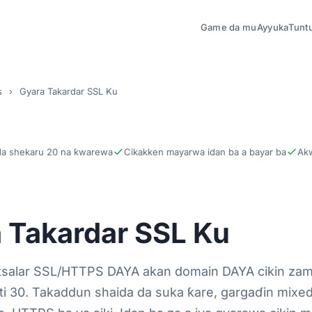
Game da mu
Ayyuka
Tunt
s
›
Gyara Takardar SSL Ku
da shekaru 20 na ƙwarewa
Cikakken mayarwa idan ba a bayar ba
Akw
 Takardar SSL Ku
tsalar SSL/HTTPS DAYA akan domain DAYA cikin za
ti 30. Takaddun shaida da suka ƙare, gargaɗin mixed