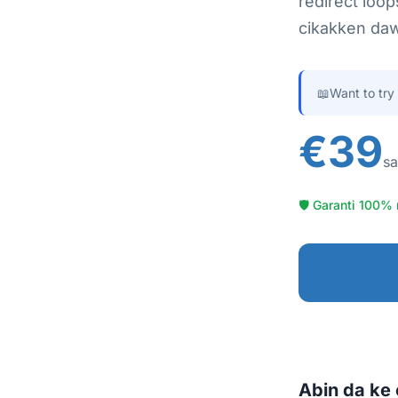
redirect loop
cikakken daw
📖
Want to try
€39
sa
🛡 Garanti 100% 
Abin da ke 