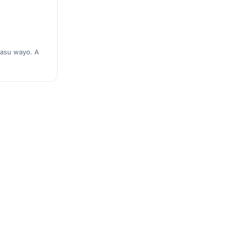
masu wayo. A