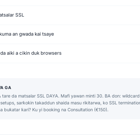
atsalar SSL
 kuma an gwada kai tsaye
 da aiki a cikin duk browsers
WA GA
tare da matsalar SSL DAYA. Mafi yawan minti 30. BA don: wildcard c
setups, sarƙoƙin takaddun shaida masu rikitarwa, ko SSL terminatio
a buƙatar ƙari? Ku yi booking na Consultation (€150).