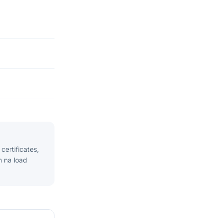
ertificates,
n na load