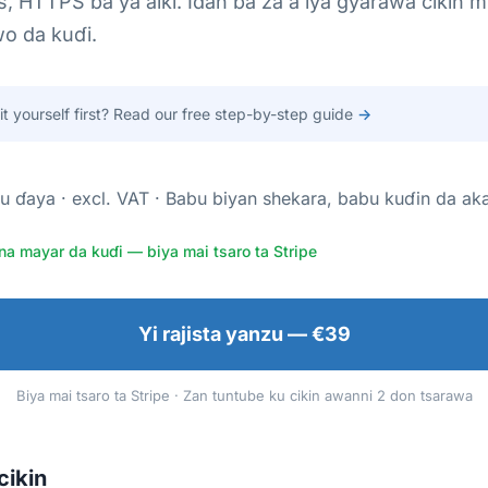
s, HTTPS ba ya aiki. Idan ba za a iya gyarawa cikin m
o da kuɗi.
 it yourself first? Read our free step-by-step guide
→
u ɗaya · excl. VAT · Babu biyan shekara, babu kuɗin da ak
na mayar da kuɗi — biya mai tsaro ta Stripe
Yi rajista yanzu — €39
Biya mai tsaro ta Stripe · Zan tuntube ku cikin awanni 2 don tsarawa
cikin