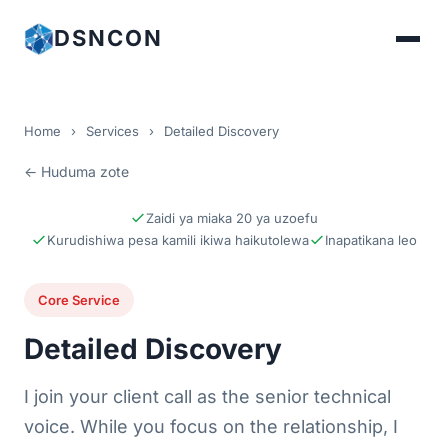
DSNCON
Home
›
Services
›
Detailed Discovery
← Huduma zote
Zaidi ya miaka 20 ya uzoefu
Kurudishiwa pesa kamili ikiwa haikutolewa
Inapatikana leo
Core Service
Detailed Discovery
I join your client call as the senior technical
voice. While you focus on the relationship, I