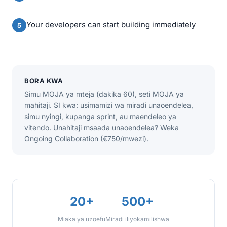
Your developers can start building immediately
BORA KWA
Simu MOJA ya mteja (dakika 60), seti MOJA ya
mahitaji. SI kwa: usimamizi wa miradi unaoendelea,
simu nyingi, kupanga sprint, au maendeleo ya
vitendo. Unahitaji msaada unaoendelea? Weka
Ongoing Collaboration (€750/mwezi).
20+
500+
Miaka ya uzoefu
Miradi iliyokamilishwa