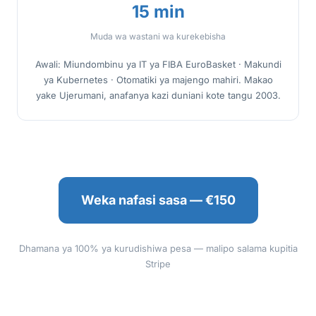
15 min
Muda wa wastani wa kurekebisha
Awali: Miundombinu ya IT ya FIBA EuroBasket · Makundi
ya Kubernetes · Otomatiki ya majengo mahiri. Makao
yake Ujerumani, anafanya kazi duniani kote tangu 2003.
Weka nafasi sasa — €150
Dhamana ya 100% ya kurudishiwa pesa — malipo salama kupitia
Stripe