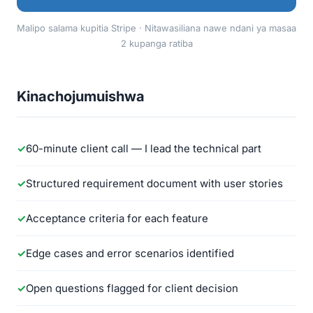
Malipo salama kupitia Stripe · Nitawasiliana nawe ndani ya masaa
2 kupanga ratiba
Kinachojumuishwa
60-minute client call — I lead the technical part
Structured requirement document with user stories
Acceptance criteria for each feature
Edge cases and error scenarios identified
Open questions flagged for client decision