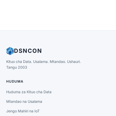
DSNCON
Kituo cha Data. Usalama. Mtandao. Ushauri.
Tangu 2003
HUDUMA
Huduma za Kituo cha Data
Mtandao na Usalama
Jengo Mahiri na IoT