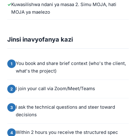
Kuwasilishwa ndani ya masaa 2. Simu MOJA, hati
MOJA ya maelezo
Jinsi inavyofanya kazi
You book and share brief context (who's the client,
what's the project)
I join your call via Zoom/Meet/Teams
I ask the technical questions and steer toward
decisions
Within 2 hours you receive the structured spec