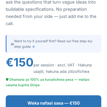
ask the questions that turn vague ideas into
buildable specifications. No preparation
needed from your side — just add me to the
call.
Want to try it yourself first? Read our free step-by-
📖
step guide
→
€150
per session · excl. VAT · Hakuna
usajili, hakuna ada zilizofichwa
🛡 Dhamana ya 100% ya kurudishiwa pesa — malipo
salama kupitia Stripe
Weka nafasi sasa — €150