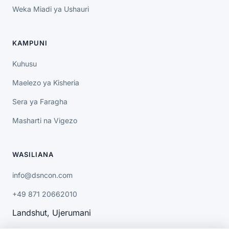
Weka Miadi ya Ushauri
KAMPUNI
Kuhusu
Maelezo ya Kisheria
Sera ya Faragha
Masharti na Vigezo
WASILIANA
info@dsncon.com
+49 871 20662010
Landshut, Ujerumani